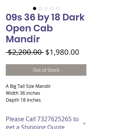
09s 36 by 18 Dark
Open Cab
Mandir
Regular Price
Sale Price
 $2,200.00 
$1,980.00
Out of Stock
A Big Tall Size Mandir
Width 36 inches
Depth 18 Inches
Height 84 Inches
Material - MDF wood
Please Call 7327625265 to
Open style Mahogany Color
get a Shipping Quote