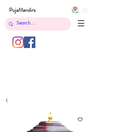
PujaMandirs
732-762-5265