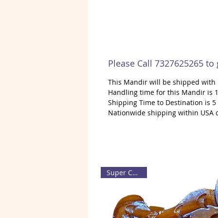
Please Call 7327625265 to
This Mandir will be shipped wit
Handling time for this Mandir is 1
Shipping Time to Destination is 5
Nationwide shipping within USA 
Super Carving