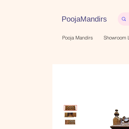
PoojaMandirs
Pooja Mandirs
Showroom L