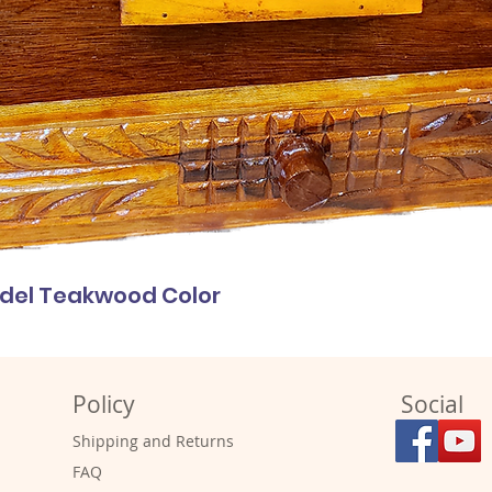
odel Teakwood Color
Policy
Social
Shipping and Returns
FAQ