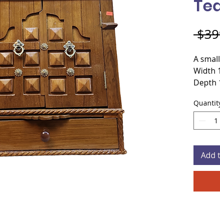
Te
 $39
A small
Width 
Depth 
Height
Quantit
Materi
Door s
Color
Add 