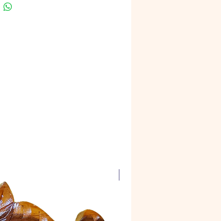
Super Carving