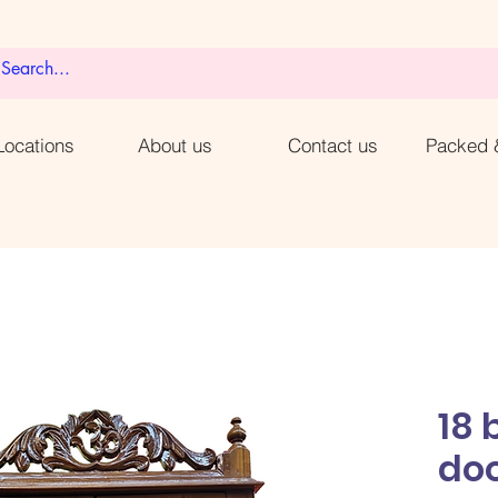
ocations
About us
Contact us
Packed 
18 
do