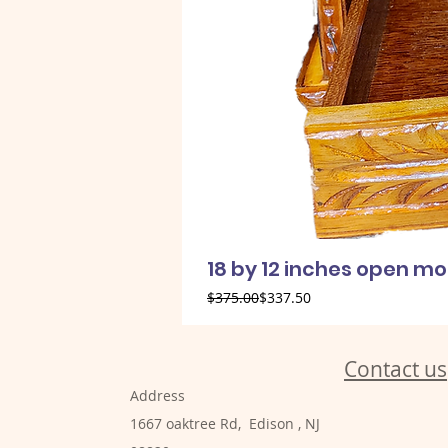
18 by 12 inches open m
Regular Price
Sale Price
$375.00
$337.50
Contact us
Address
1667 oaktree Rd, Edison , NJ