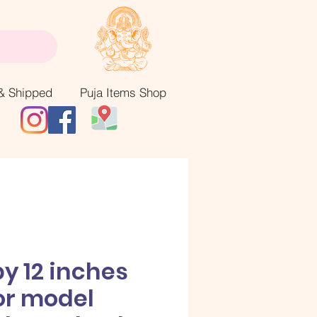
& Shipped
Puja Items Shop
by 12 inches
or model