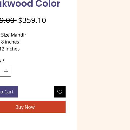
akwood Color
Regular Price
Sale Price
9.00 
$359.10
 Size Mandir
18 inches
12 Inches
 24 Inches
y
*
al - Teakwood
tyle teakwood Mandir Light
to Cart
Buy Now