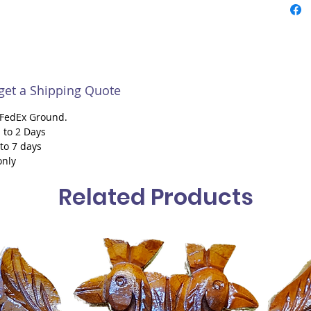
 get a Shipping Quote
h FedEx Ground.
 to 2 Days
 to 7 days
only
Related Products