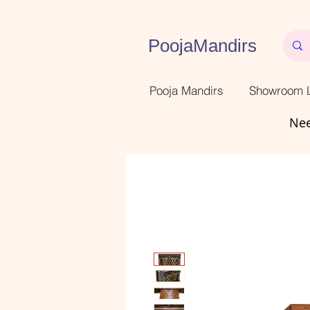
PoojaMandirs
Pooja Mandirs
Showroom L
Nee