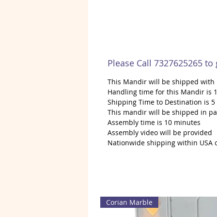
Please Call 7327625265 to
This Mandir will be shipped wit
Handling time for this Mandir is 1
Shipping Time to Destination is 5
This mandir will be shipped in pa
Assembly time is 10 minutes
Assembly video will be provided
Nationwide shipping within USA 
Corian Marble