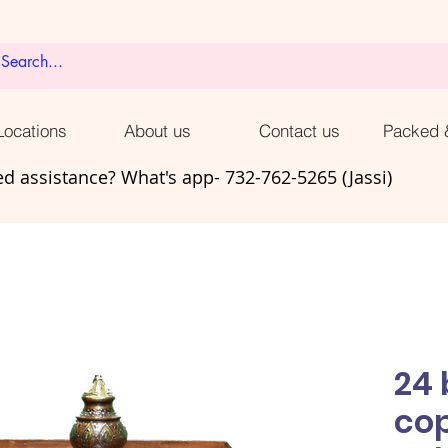
ocations
About us
Contact us
Packed 
d assistance? What's app- 732-762-5265 (Jassi)
24 
co