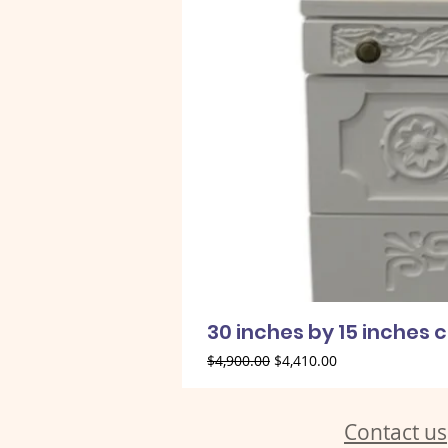
30 inches by 15 inches 
Regular Price
Sale Price
$4,900.00
$4,410.00
Contact us