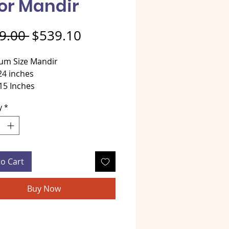
or Mandir
Regular Price
Sale Price
9.00 
$539.10
um Size Mandir
24 inches
15 Inches
 32 Inches
y
*
al - MDF wood
opper / Golden Color Mandir
to Cart
Buy Now