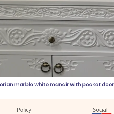
corian marble white mandir with pocket doo
Policy
Social