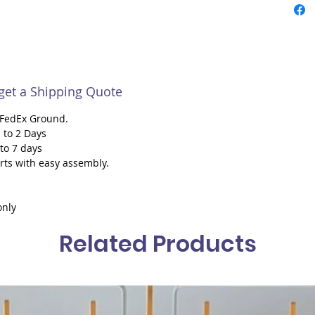
 get a Shipping Quote
h FedEx Ground.
 to 2 Days
 to 7 days
rts with easy assembly.
only
Related Products