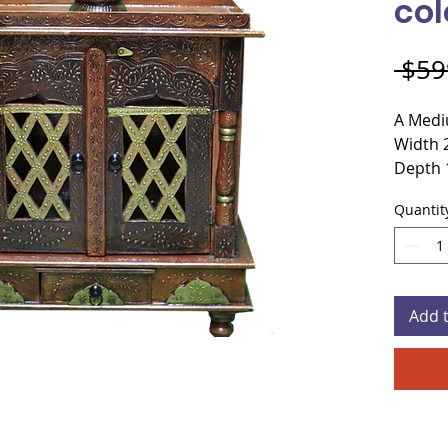
col
 $59
A Medi
Width 
Depth 
Height
Quantit
Materi
Door C
Add 