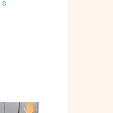
Corian Marble