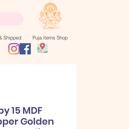
& Shipped
Puja Items Shop
by 15 MDF
pper Golden