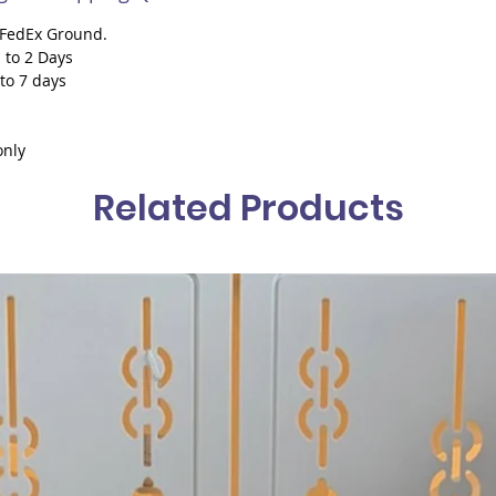
h FedEx Ground.
 to 2 Days
 to 7 days
only
Related Products