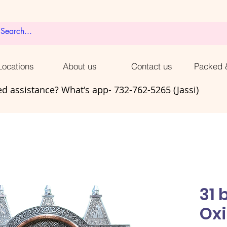
ocations
About us
Contact us
Packed 
d assistance? What's app- 732-762-5265 (Jassi)
31 
Oxi