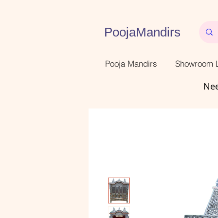
PoojaMandirs
Pooja Mandirs
Showroom L
Nee