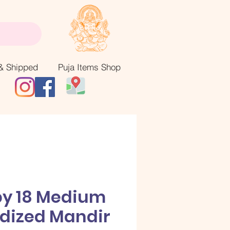
& Shipped
Puja Items Shop
by 18 Medium
dized Mandir