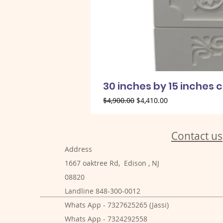
30 inches by 15 inches 
Regular Price
Sale Price
$4,900.00
$4,410.00
Contact us
Address
1667 oaktree Rd, Edison , NJ
08820
Landline 848-300-0012
Whats App - 7327625265 (Jassi)
Whats App - 7324292558