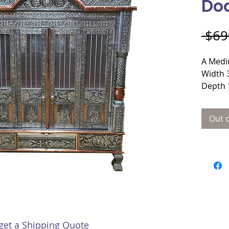
Do
 $69
A Medi
Width 
Depth 
Height
Materi
Out o
Plywo
Door s
 get a Shipping Quote