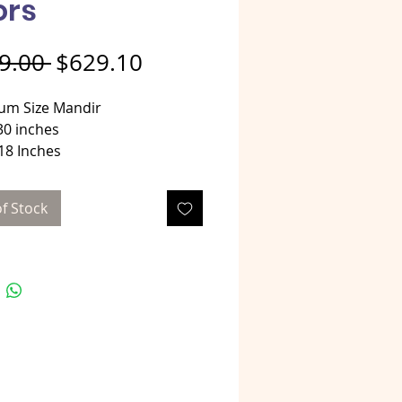
ors
Regular Price
Sale Price
9.00 
$629.10
um Size Mandir
30 inches
18 Inches
 42 Inches
al - Oxidized aluminum over
f Stock
od
tyle Oxidized mandir