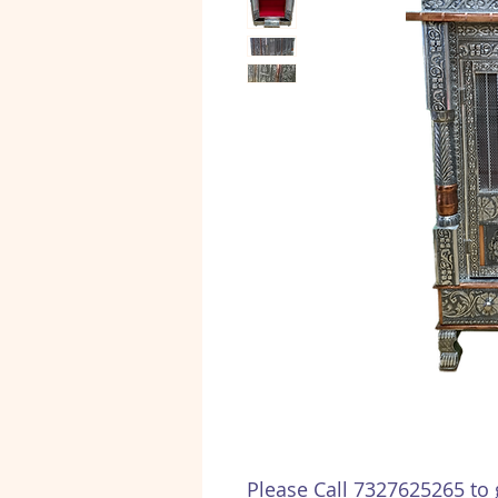
Please Call 7327625265 to