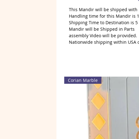
This Mandir will be shipped wit
Handling time for this Mandir is 1
Shipping Time to Destination is 5
Mandir will be Shipped in Parts
assembly Video will be provided.
Nationwide shipping within USA 
Corian Marble