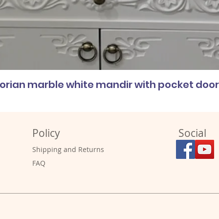
corian marble white mandir with pocket doo
Policy
Social
Shipping and Returns
FAQ