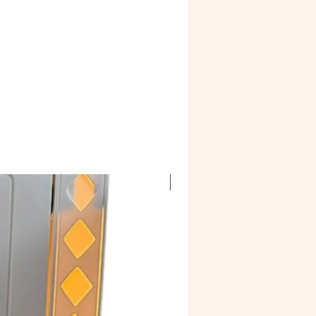
Corian Marble