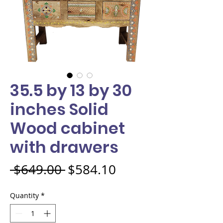
35.5 by 13 by 30
inches Solid
Wood cabinet
with drawers
Regular Price
Sale Price
 $649.00 
$584.10
Quantity
*