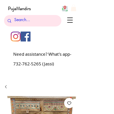
PujaMandirs
Need assistance? What's app-
732-762-5265
(Jassi)