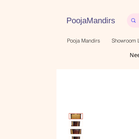
PoojaMandirs
Pooja Mandirs
Showroom L
Nee