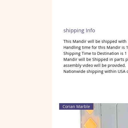
shipping Info
This Mandir will be shipped with
Handling time for this Mandir is 1
Shipping Time to Destination is 
Mandir will be Shipped in parts 
assembly video will be provided.
Nationwide shipping within USA 
Corian Marble