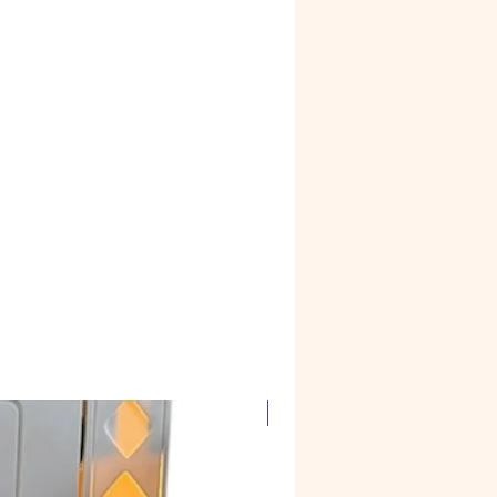
rtains and inside lighting
Corian Marble