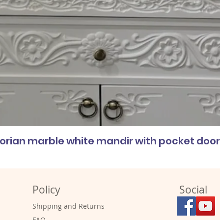
corian marble white mandir with pocket doo
Policy
Social
Shipping and Returns
FAQ