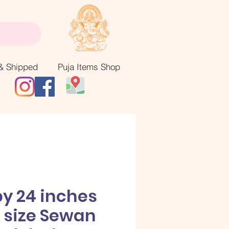
& Shipped
Puja Items Shop
by 24 inches
 size Sewan