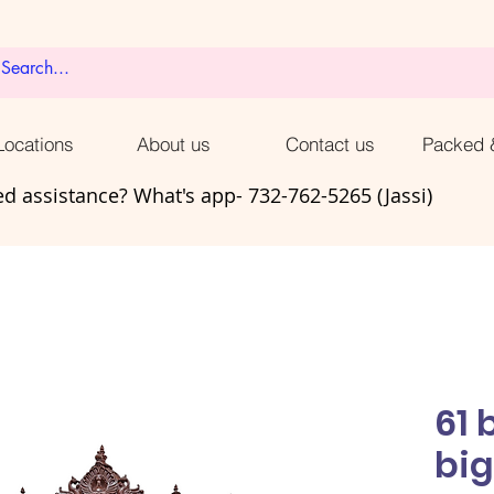
ocations
About us
Contact us
Packed 
d assistance? What's app- 732-762-5265 (Jassi)
61 
big