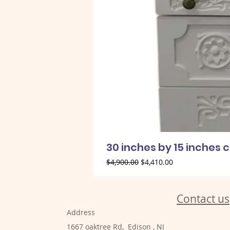
30 inches by 15 inches 
Regular Price
Sale Price
$4,900.00
$4,410.00
Contact us
Address
1667 oaktree Rd, Edison , NJ