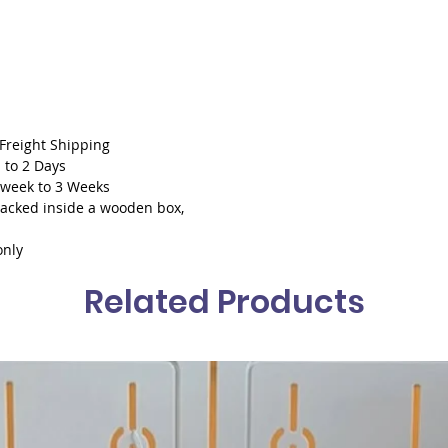
With cu
 Freight Shipping
 to 2 Days
1 week to 3 Weeks
packed inside a wooden box,
only
Related Products