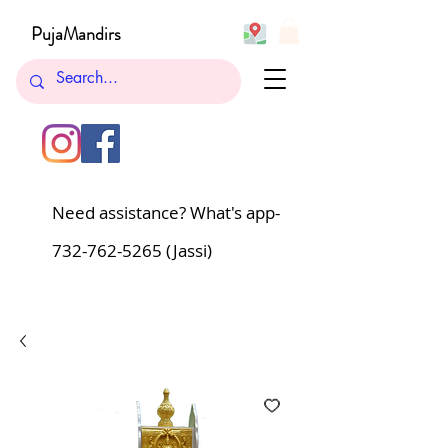
PujaMandirs
Need assistance? What's app-
732-762-5265
(Jassi)