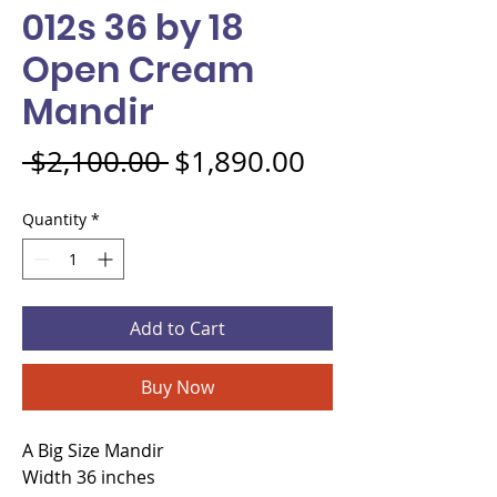
012s 36 by 18
Open Cream
Mandir
Regular Price
Sale Price
 $2,100.00 
$1,890.00
Quantity
*
Add to Cart
Buy Now
A Big Size Mandir
Width 36 inches