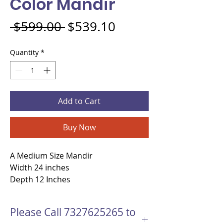
Color Mandir
Regular Price
Sale Price
 $599.00 
$539.10
Quantity
*
Add to Cart
Buy Now
A Medium Size Mandir
Width 24 inches
Depth 12 Inches
Height 39 Inches
Material - MDF wood
Please Call 7327625265 to
open Copper Color Mandir