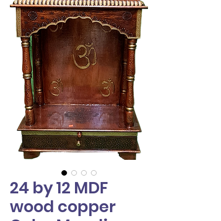
24 by 12 MDF
wood copper