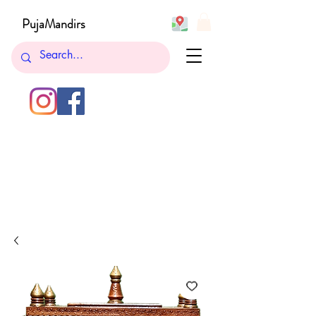
PujaMandirs
732-762-5265