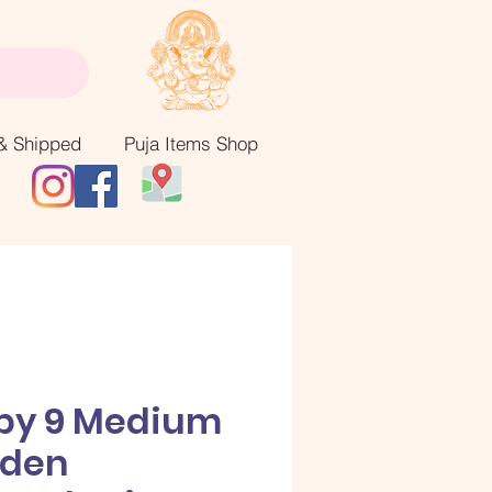
& Shipped
Puja Items Shop
 by 9 Medium
lden