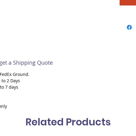
 get a Shipping Quote
h FedEx Ground.
 to 2 Days
 to 7 days
only
Related Products