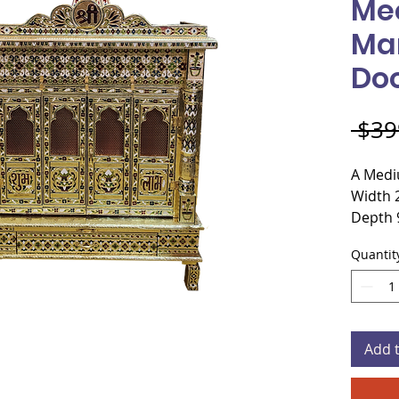
Me
Ma
Do
 $39
A Medi
Width 
Depth 
Height
Quantit
Materi
Plywo
Door s
Add 