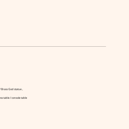
 Brass God statue ,
ss table / console table