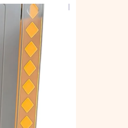
Corian Marble