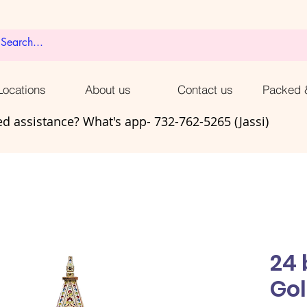
ocations
About us
Contact us
Packed 
d assistance? What's app- 732-762-5265 (Jassi)
24
Go