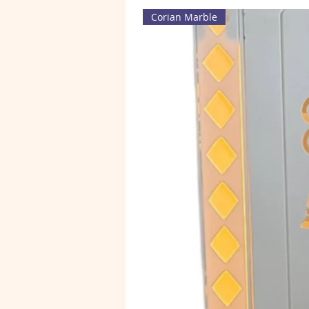
Corian Marble