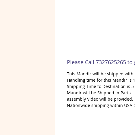
Please Call 7327625265 to
This Mandir will be shipped wit
Handling time for this Mandir is 1
Shipping Time to Destination is 5
Mandir will be Shipped in Parts
assembly Video will be provided.
Nationwide shipping within USA 