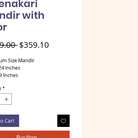
enakari
ndir with
or
Regular Price
Sale Price
9.00 
$359.10
um Size Mandir
24 inches
9 Inches
 36 Inches
y
*
al - Golden Meenakari over
od
tyle Mandir
to Cart
Buy Now