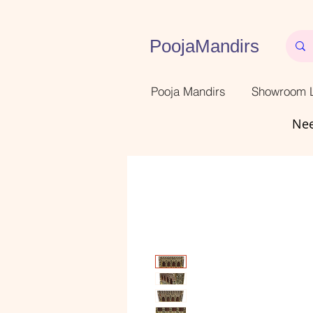
PoojaMandirs
Pooja Mandirs
Showroom L
Nee