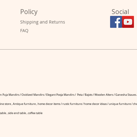
Policy
Social
Shipping and Returns
FAQ
 Puja Mandirs / Oxidized Mandirs / Elegant Pooja Mandirs / Peta / Bajots / Wooden Alters / Ganesha Staues /
ine store , Antique furniture , home decor items / rustic furniture / home decor ideas / unique furniture / che
table , side end table , coffee table