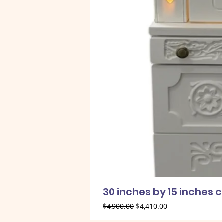
30 inches by 15 inches 
Regular Price
Sale Price
$4,900.00
$4,410.00