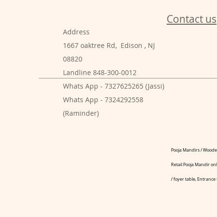
Contact us
Address
1667 oaktree Rd, Edison , NJ
08820
Landline 848-300-0012
Whats App - 7327625265 (Jassi)
Whats App - 7324292558
(Raminder)
Pooja Mandirs / Wooden
Retail Pooja Mandir onl
/ foyer table, Entrance 