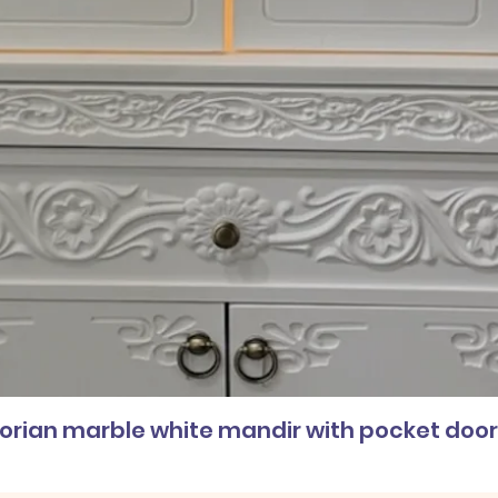
corian marble white mandir with pocket doo