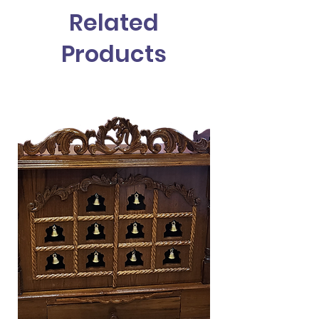
Handling time for this Mandir is 1 to 2
Related
Days
Shipping Time to Destination is 7 to
Products
14 days
Mandir will be Shipped assembled
Nationwide shipping within USA only