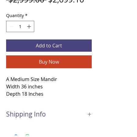
Quantity
*
Add to Cart
Buy Now
A Medium Size Mandir
Width 36 inches
Depth 18 Inches
Height 45 Inches
Material -Teakwood and Inlay work
Shipping Info
Open Mandir
This Mandir will be shipped with Freight
Shipping