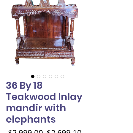
36 By 18
Teakwood Inlay
mandir with
elephants
Regular Price
Sale Price
 $2,999.00 
$2,699.10