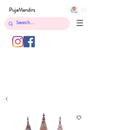
PujaMandirs
732-762-5265