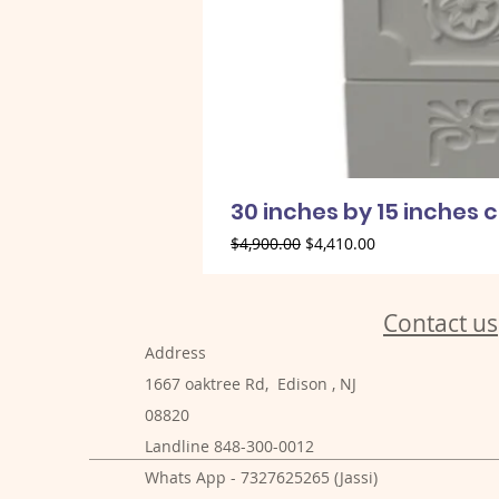
30 inches by 15 inches 
Regular Price
Sale Price
$4,900.00
$4,410.00
Contact us
Address
1667 oaktree Rd, Edison , NJ
08820
Landline 848-300-0012
Whats App - 7327625265 (Jassi)