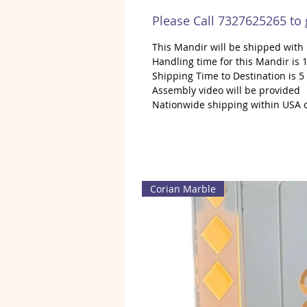
Please Call 7327625265 to
This Mandir will be shipped wit
Handling time for this Mandir is 1
Shipping Time to Destination is 5
Assembly video will be provided
Nationwide shipping within USA 
Corian Marble