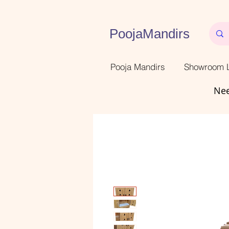
PoojaMandirs
Pooja Mandirs
Showroom L
Nee