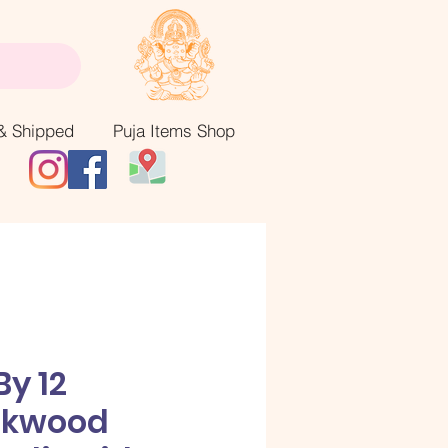
& Shipped
Puja Items Shop
By 12
akwood