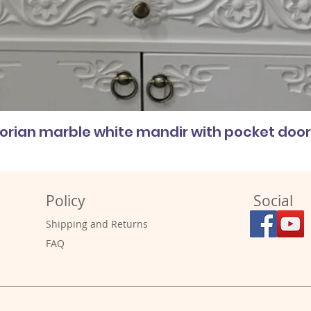
corian marble white mandir with pocket doo
Policy
Social
Shipping and Returns
FAQ