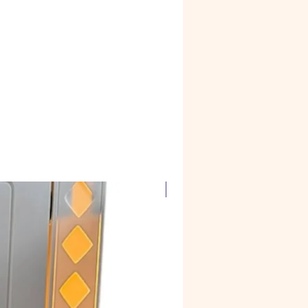
Corian Marble