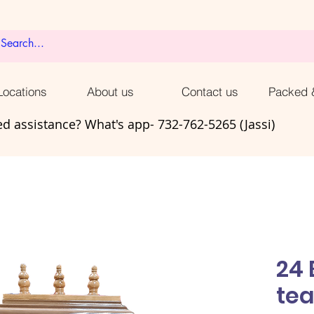
ocations
About us
Contact us
Packed 
d assistance? What's app- 732-762-5265 (Jassi)
24 
te