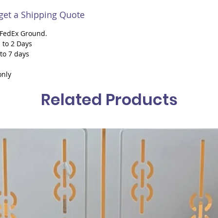
 get a Shipping Quote
h FedEx Ground.
 to 2 Days
 to 7 days
only
Related Products