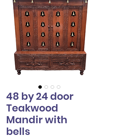
48 by 24 door
Teakwood
Mandir with
bells