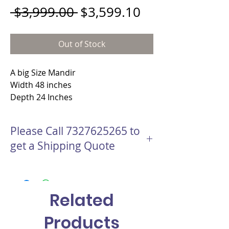
Regular Price
Sale Price
 $3,999.00 
$3,599.10
Out of Stock
A big Size Mandir
Width 48 inches
Depth 24 Inches
Height 65 Inches
Material - Teakwood wood with hand
Please Call 7327625265 to
carving
get a Shipping Quote
This Mandir will be shipped with Freight
company
Handling time for this Mandir is 1 to 2
Related
Days
Shipping Time to Destination is 1 week to
Products
2 weeks