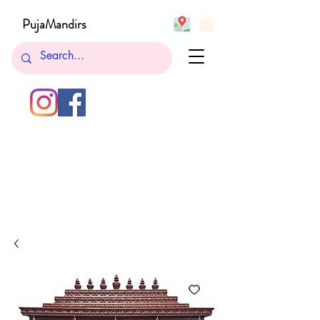
PujaMandirs
732-762-5265