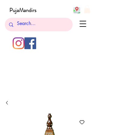
PujaMandirs
732-762-5265