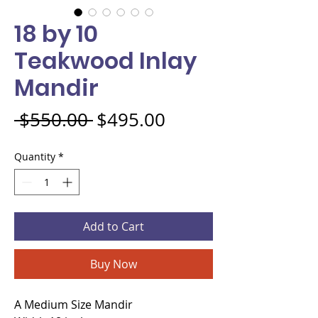
18 by 10
Teakwood Inlay
Mandir
Regular Price
Sale Price
 $550.00 
$495.00
Quantity
*
Add to Cart
Buy Now
A Medium Size Mandir